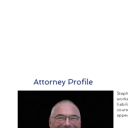
Attorney Profile
Steph
worke
liabi
cours
appea