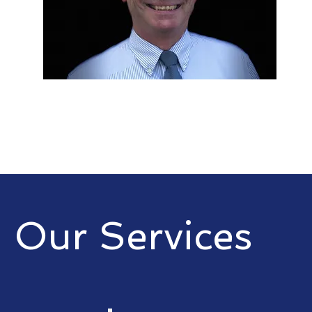
Our Services