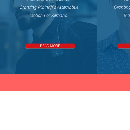
Granting Plaintiff's Alternative
Granting
Motion For Remand.
Mo
READ MORE
Con