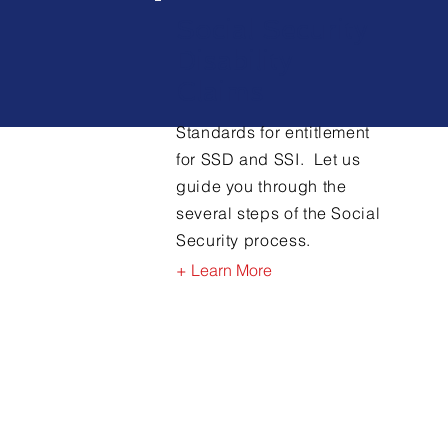
Social Security
Disability
Claims
Standards for entitlement
for SSD and SSI. Let us
guide you through the
several steps of the Social
Security process.
+ Learn More