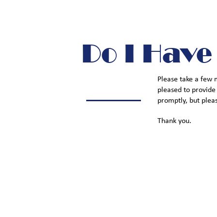
Do I Have
Please take a few 
pleased to provide
promptly, but plea
Thank you.