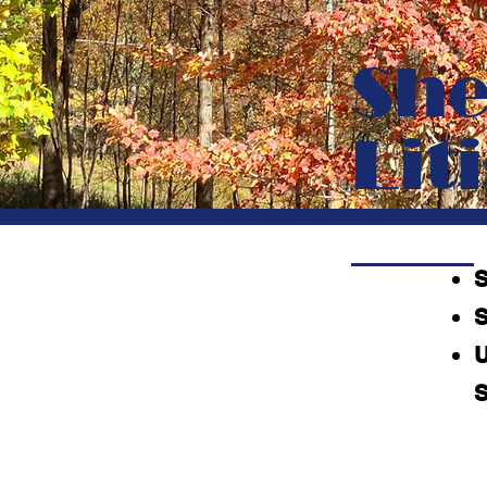
She
Lit
S
U
S